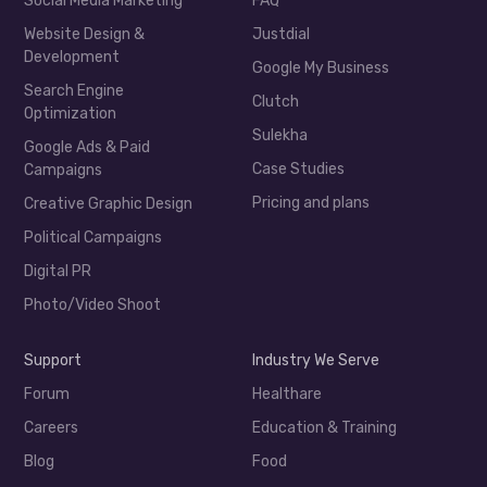
Social Media Marketing
FAQ
Website Design &
Justdial
Development
Google My Business
Search Engine
Clutch
Optimization
Sulekha
Google Ads & Paid
Case Studies
Campaigns
Pricing and plans
Creative Graphic Design
Political Campaigns
Digital PR
Photo/Video Shoot
Support
Industry We Serve
Forum
Healthare
Careers
Education & Training
Blog
Food