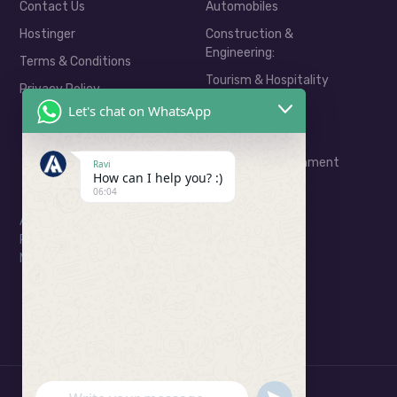
Contact Us
Automobiles
Hostinger
Construction &
Engineering:
Terms & Conditions
Tourism & Hospitality
Privacy Policy
Real Estate
Let's chat on WhatsApp
E-Commerce
Media & Entertainment
Ravi
How can I help you? :)
06:04
Address: Ratu Road, Ranchi
Phone: 06201799323
Mail: consult@arkahivedigital.com
UNDEFINED