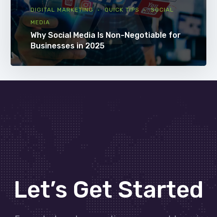
DIGITAL MARKETING
QUICK TIPS
SOCIAL
MEDIA
Why Social Media Is Non-Negotiable for
Businesses in 2025
Let’s Get Started