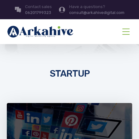
Contact sales
Have a questions?
06201799323
consult@arkahivedigital.com
STARTUP