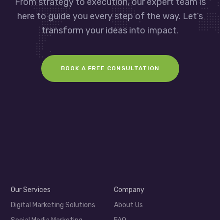
From strategy to execution, our expert team is
here to guide you every step of the way. Let’s
transform your ideas into impact.
BOOK A FREE CONSULTATION
Our Services
Company
Digital Marketing Solutions
About Us