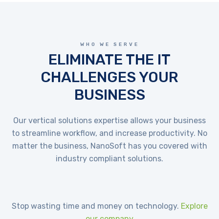
WHO WE SERVE
ELIMINATE THE IT
CHALLENGES YOUR
BUSINESS
Our vertical solutions expertise allows your business
to streamline workflow, and increase productivity. No
matter the business, NanoSoft has you covered with
industry compliant solutions.
Stop wasting time and money on technology.
Explore
our company