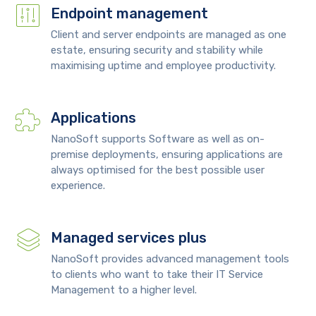
Endpoint management
Client and server endpoints are managed as one
estate, ensuring security and stability while
maximising uptime and employee productivity.
Applications
NanoSoft supports Software as well as on-
premise deployments, ensuring applications are
always optimised for the best possible user
experience.
Managed services plus
NanoSoft provides advanced management tools
to clients who want to take their IT Service
Management to a higher level.