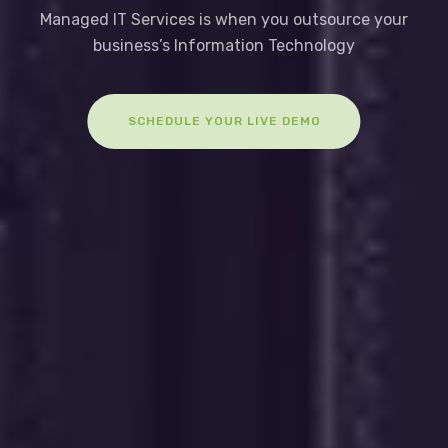
Managed IT Services is when you outsource your
business’s Information Technology
SCHEDULE YOUR LIVE DEMO