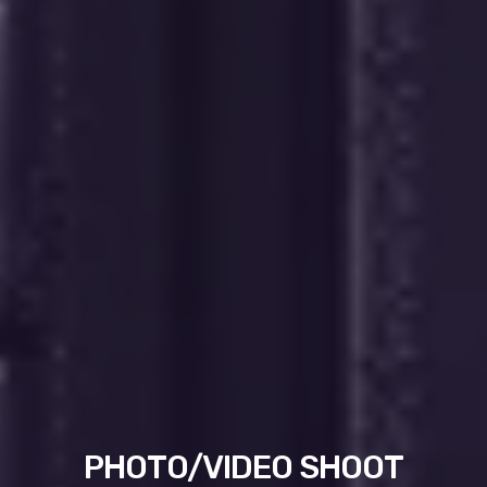
PHOTO/VIDEO SHOOT