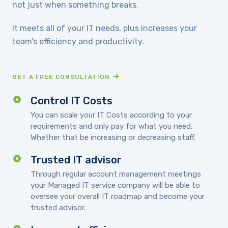
not just when something breaks.
It meets all of your IT needs, plus increases your
team’s efficiency and productivity.
GET A FREE CONSULTATION
Control IT Costs
You can scale your IT Costs according to your
requirements and only pay for what you need.
Whether that be increasing or decreasing staff.
Trusted IT advisor
Through regular account management meetings
your Managed IT service company will be able to
oversee your overall IT roadmap and become your
trusted advisor.