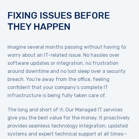
FIXING ISSUES BEFORE
THEY HAPPEN
Imagine several months passing without having to
worry about an IT-related issue. No hassles over
software updates or integration, no frustration
around downtime and no lost sleep over a security
breach. You’re away from the office, feeling
confident that your company’s complete IT
infrastructure is being fully taken care of.
The long and short of it: Our Managed IT services
give you the best value for the money. It proactively
provides seamless technology integration, updated
systems and expert technical support at all times—