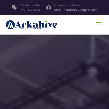
Contact sales
Have a questions?
06201799323
consult@arkahivedigital.com