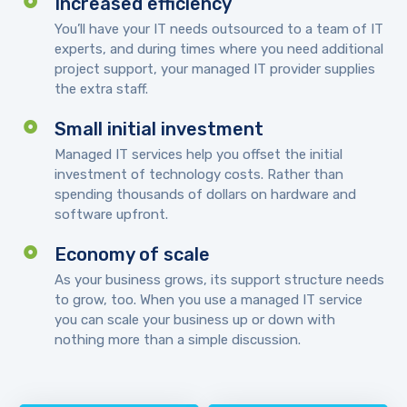
Increased efficiency
You’ll have your IT needs outsourced to a team of IT
experts, and during times where you need additional
project support, your managed IT provider supplies
the extra staff.
Small initial investment
Managed IT services help you offset the initial
investment of technology costs. Rather than
spending thousands of dollars on hardware and
software upfront.
Economy of scale
As your business grows, its support structure needs
to grow, too. When you use a managed IT service
you can scale your business up or down with
nothing more than a simple discussion.