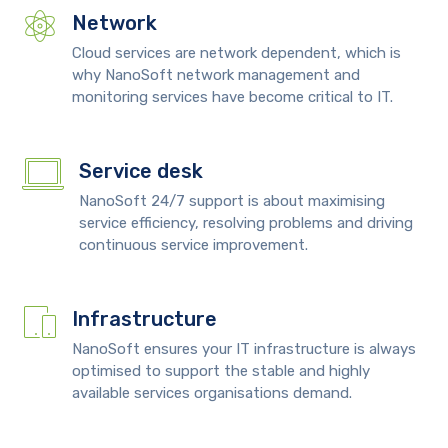
Network
Cloud services are network dependent, which is
why NanoSoft network management and
monitoring services have become critical to IT.
Service desk
NanoSoft 24/7 support is about maximising
service efficiency, resolving problems and driving
continuous service improvement.
Infrastructure
NanoSoft ensures your IT infrastructure is always
optimised to support the stable and highly
available services organisations demand.