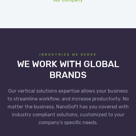
INDUSTRIES WE SERVE
WE WORK WITH GLOBAL
BRANDS
Our vertical solutions expertise allows your business
to streamline workflow, and increase productivity. No
matter the business, NanoSoft has you covered with
industry compliant solutions, customized to your
company’s specific needs.