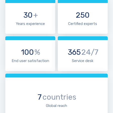
30
+
250
Years experience
Certified experts
100
%
365
24/7
End user satisfaction
Service desk
7
countries
Global reach