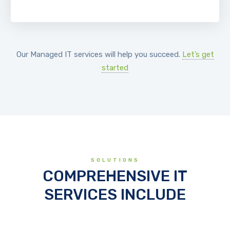
Our Managed IT services will help you succeed.
Let’s get
started
SOLUTIONS
COMPREHENSIVE IT
SERVICES INCLUDE