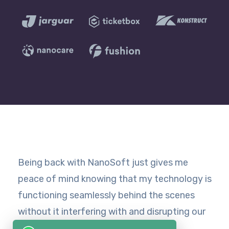
Being back with NanoSoft just gives me
peace of mind knowing that my technology is
functioning seamlessly behind the scenes
without it interfering with and disrupting our
day-to-day operations.