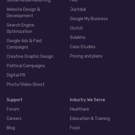
Social Media Marketing
FAQ
Website Design &
Justdial
Development
Google My Business
Search Engine
Clutch
Optimization
Sulekha
Google Ads & Paid
Case Studies
Campaigns
Pricing and plans
Creative Graphic Design
Political Campaigns
Digital PR
Photo/Video Shoot
Support
Industry We Serve
Forum
Healthare
Careers
Education & Training
Blog
Food