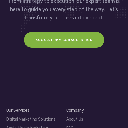
From strategy to execution, our expert team is
here to guide you every step of the way. Let’s
transform your ideas into impact.
BOOK A FREE CONSULTATION
Our Services
Company
Digital Marketing Solutions
About Us