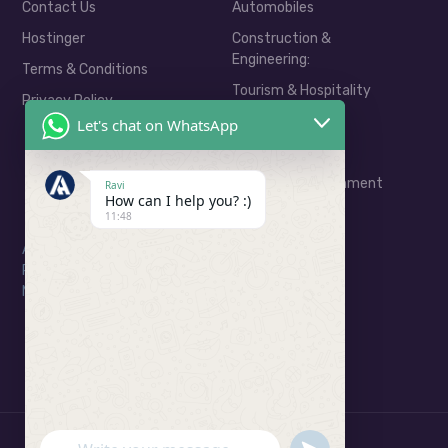
Contact Us
Automobiles
Hostinger
Construction &
Engineering:
Terms & Conditions
Tourism & Hospitality
Privacy Policy
Real Estate
Let's chat on WhatsApp
E-Commerce
Media & Entertainment
Ravi
How can I help you? :)
11:48
Address: Ratu Road, Ranchi
Phone: 06201799323
Mail: consult@arkahivedigital.com
UNDEFINED