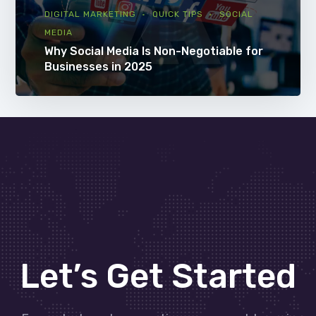
DIGITAL MARKETING
QUICK TIPS
SOCIAL
MEDIA
Why Social Media Is Non-Negotiable for
Businesses in 2025
Let’s Get Started