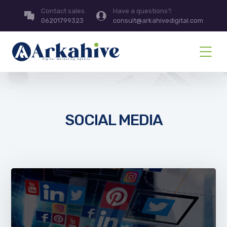
Contact sales
Have a questions?
06201799323
consult@arkahivedigital.com
SOCIAL MEDIA