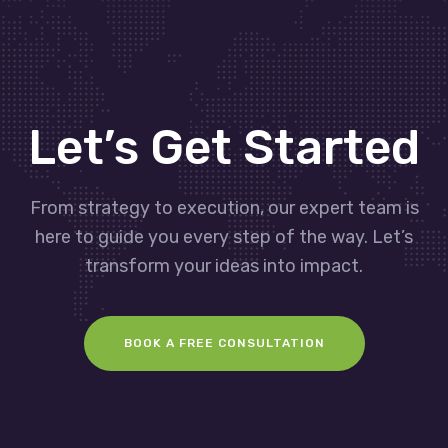
Let’s Get Started
From strategy to execution, our expert team is
here to guide you every step of the way. Let’s
transform your ideas into impact.
BOOK A FREE CONSULTATION