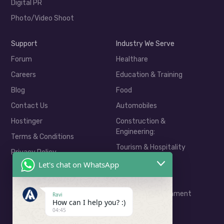
Digital PR
Photo/Video Shoot
Support
Industry We Serve
Forum
Healthare
Careers
Education & Training
Blog
Food
Contact Us
Automobiles
Hostinger
Construction &
Engineering:
Terms & Conditions
Tourism & Hospitality
Privacy Policy
Real Estate
Let's chat on WhatsApp
E-Commerce
Media & Entertainment
Ravi
How can I help you? :)
04:45