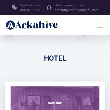
Contact sales
Have a questions?
06201799323
consult@arkahivedigital.com
HOTEL