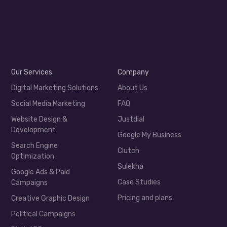
Our Services
Company
Digital Marketing Solutions
About Us
Social Media Marketing
FAQ
Website Design &
Justdial
Development
Google My Business
Search Engine
Clutch
Optimization
Sulekha
Google Ads & Paid
Case Studies
Campaigns
Pricing and plans
Creative Graphic Design
Political Campaigns