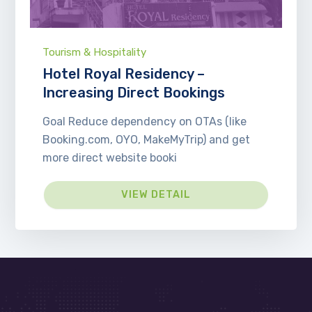
Tourism & Hospitality
Hotel Royal Residency –
Increasing Direct Bookings
Goal Reduce dependency on OTAs (like
Booking.com, OYO, MakeMyTrip) and get
more direct website booki
VIEW DETAIL